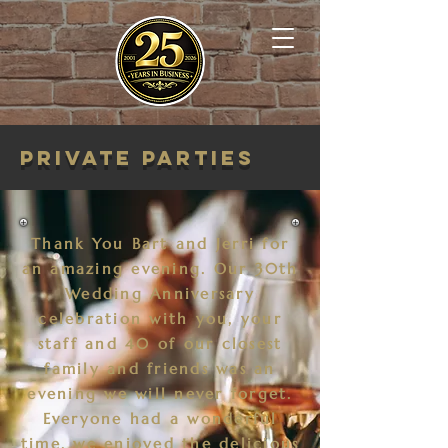
Private Parties
Thank You Bart and Jerri for
an amazing evening. Our 30th
Wedding Anniversary
celebration with you, your
staff and 40 of our closest
family and friends was an
evening we will never forget.
Everyone had a wonderful
time, we enjoyed the delicious